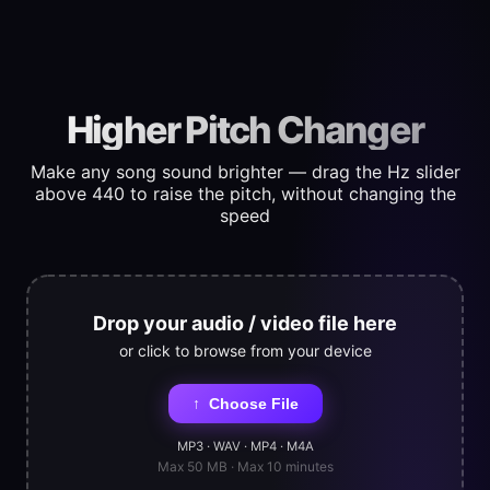
Higher Pitch Changer
Make any song sound brighter — drag the Hz slider
above 440 to raise the pitch, without changing the
speed
Drop your audio / video file here
or click to browse from your device
↑
Choose File
MP3 · WAV · MP4 · M4A
Max 50 MB · Max 10 minutes