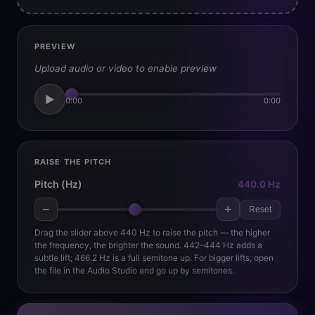
PREVIEW
Upload audio or video to enable preview
▶
0:00
0:00
RAISE THE PITCH
Pitch (Hz)
440.0 Hz
−
+
Reset
Drag the slider above 440 Hz to raise the pitch — the higher
the frequency, the brighter the sound. 442–444 Hz adds a
subtle lift; 466.2 Hz is a full semitone up. For bigger lifts, open
the file in the Audio Studio and go up by semitones.