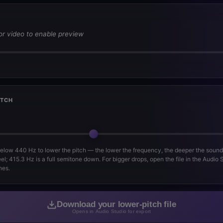
or video to enable preview
ITCH
below 440 Hz to lower the pitch — the lower the frequency, the deeper the soun
el; 415.3 Hz is a full semitone down. For bigger drops, open the file in the Audio
nes.
Download your lower-pitch file
Opens in Audio Studio for export