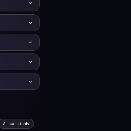
ched. If you
all three at once.
y on YouTube so
sing along with
arent. Larger
ality time-domain
WAV or high-
ce in the Audio
udio adds extra
io and more.
e semitone below
432 Hz is roughly
or −2 semitones
All audio tools