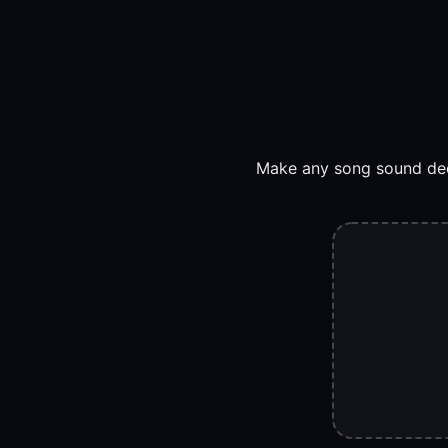
Make any song sound deep