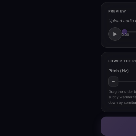
PREVIEW
Upload audio 
▶
0:00
LOWER THE P
Pitch (Hz)
−
Drag the slider 
subtly warmer fe
down by semito