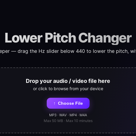
Lower Pitch Changer
er — drag the Hz slider below 440 to lower the pitch, wi
Drop your audio / video file here
or click to browse from your device
↑
Choose File
MP3 · WAV · MP4 · M4A
Max 50 MB · Max 10 minutes