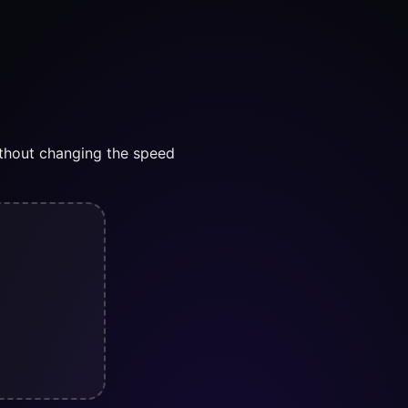
thout changing the speed