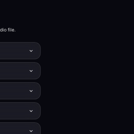
io file.
 shifting its
page uses a
ck moves down
 440 — for
en click
 can fine-tune
er but also
 the tempo stays
ch Slowed +
k is unchanged.
ightly warmer and