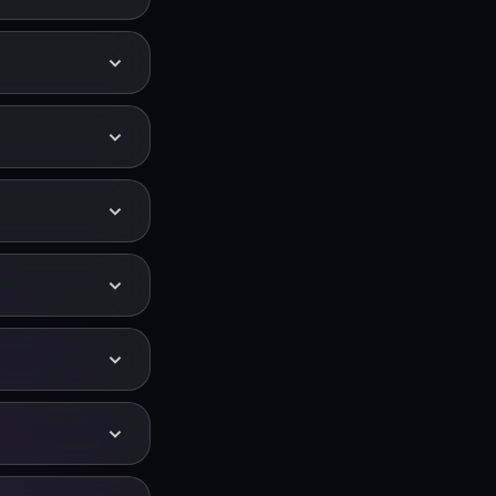
y, chords and
 and more
lists and ambient
g — preview the
— which is ideal
 opens in the
below the
keeping the
ch moves down.
und effects. A
ar for narration
cessed.
n of a semitone —
e, the Audio
d −4.
rtably for your
o you can perform
tch with a slower