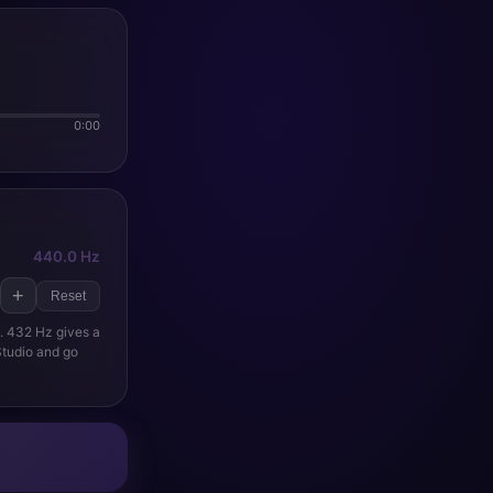
0:00
440.0 Hz
+
Reset
d. 432 Hz gives a
 Studio and go